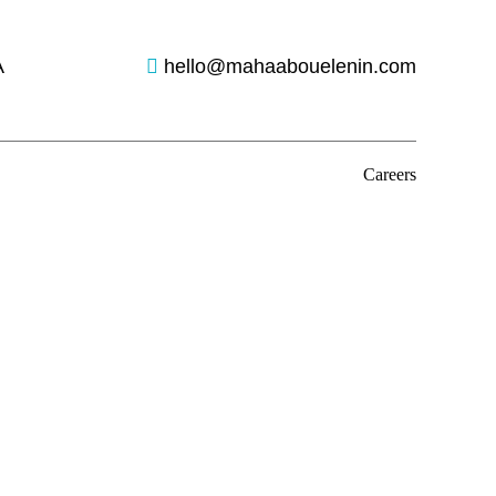
A
hello@mahaabouelenin.com
Careers