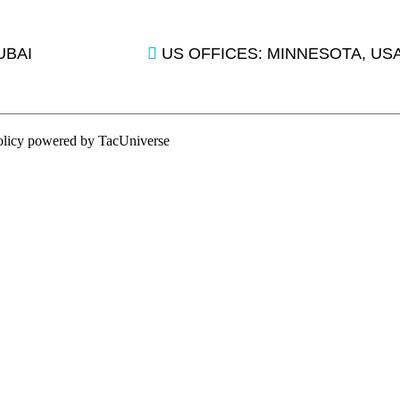
UBAI
US OFFICES: MINNESOTA, US
olicy
powered by
TacUniverse