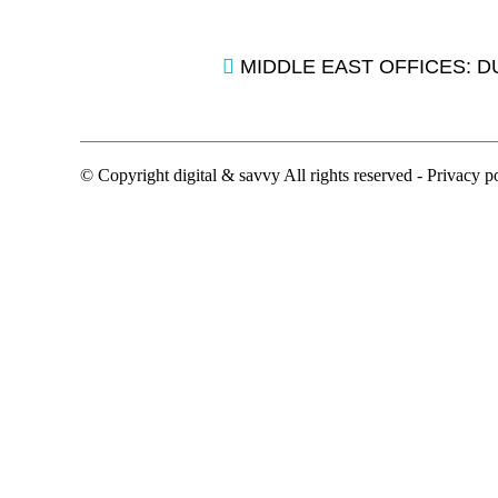
MIDDLE EAST OFFICES: D
© Copyright digital & savvy All rights reserved -
Privacy p