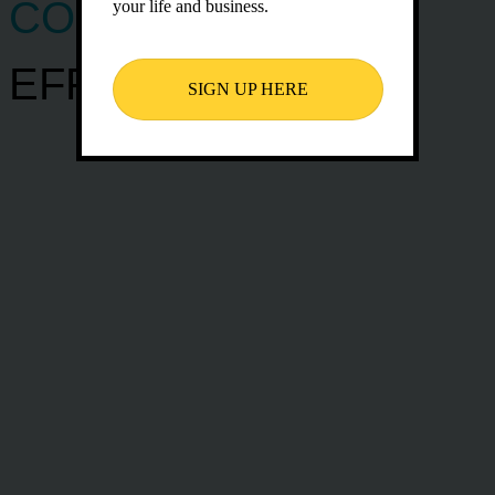
COMMUNICATE
your life and business.
EFFECTIVELY
SIGN UP HERE