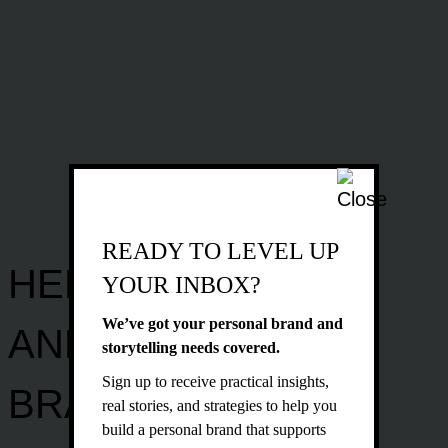
READY TO LEVEL UP
HELPING PEOPLE
YOUR INBOX?
We’ve got your personal brand and
AND
storytelling needs covered.
Sign up to receive practical insights,
BRANDS
real stories, and strategies to help you
build a personal brand that supports