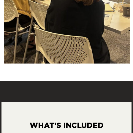
WHAT’S INCLUDED