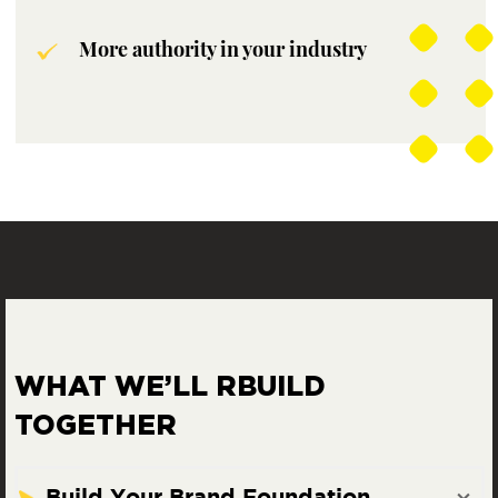
More authority in your industry
WHAT WE’LL R
BUILD
TOGETHER