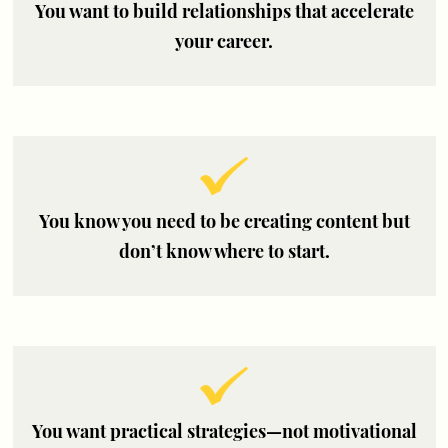
You want to build relationships that accelerate
your career.
You know you need to be creating content but
don’t know where to start.
You want practical strategies—not motivational