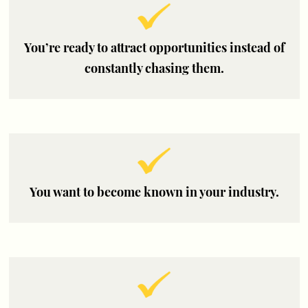
You’re ready to attract opportunities instead of
constantly chasing them.
You want to become known in your industry.