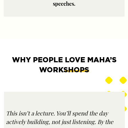
speeches.
WHY PEOPLE
LOVE MAHA’S
WORKSHOPS
This isn’t a lecture. You’ll spend the day
actively building, not just listening. By the