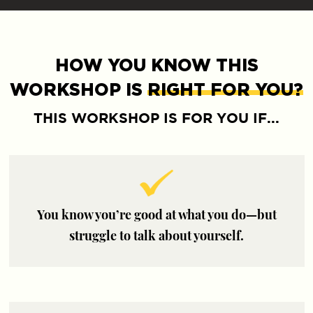
HOW YOU KNOW THIS
WORKSHOP IS
RIGHT FOR YOU?
THIS WORKSHOP IS FOR YOU IF...
You know you’re good at what you do—but
struggle to talk about yourself.