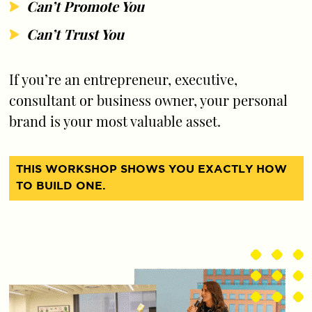
Can’t Promote You
Can’t Trust You
If you’re an entrepreneur, executive,
consultant or business owner, your personal
brand is your most valuable asset.
THIS WORKSHOP SHOWS YOU EXACTLY HOW
TO BUILD ONE.