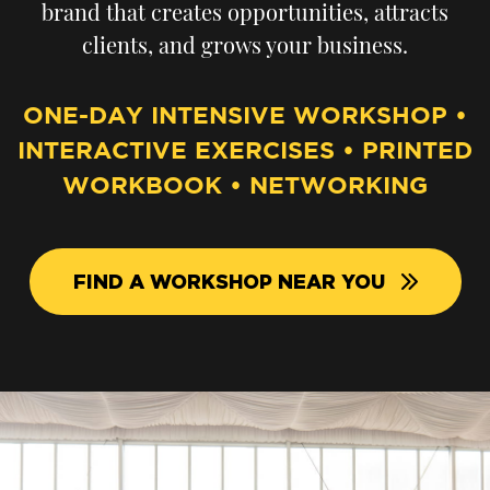
brand that creates opportunities, attracts
clients, and grows your business.
ONE-DAY INTENSIVE WORKSHOP •
INTERACTIVE EXERCISES • PRINTED
WORKBOOK • NETWORKING
FIND A WORKSHOP NEAR YOU