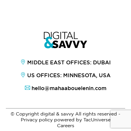
MIDDLE EAST OFFICES: DUBAI
US OFFICES: MINNESOTA, USA
hello@mahaabouelenin.com
© Copyright digital & savvy All rights reserved -
Privacy policy
powered by
TacUniverse
Careers