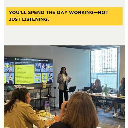
YOU’LL SPEND THE DAY WORKING—NOT
JUST LISTENING.