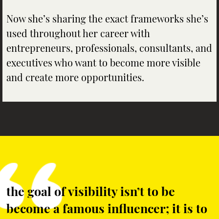
Now she’s sharing the exact frameworks she’s
used throughout her career with
entrepreneurs, professionals, consultants, and
executives who want to become more visible
and create more opportunities.
the goal of visibility isn’t to be
become a famous influencer; it is to