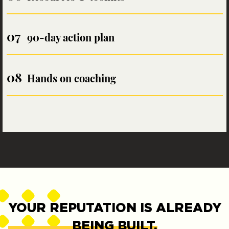
90-day action plan
Hands on coaching
YOUR REPUTATION IS ALREADY
BEING BUILT.