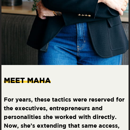
MEET MAHA
For years, these tactics were reserved for
the executives, entrepreneurs and
personalities she worked with directly.
Now, she’s extending that same access,