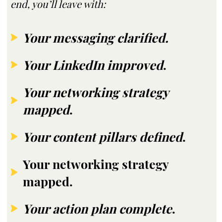
end, you’ll leave with:
Your messaging clarified.
Your LinkedIn improved
.
Your networking strategy
mapped
.
Your content pillars defined
.
Your networking strategy
mapped.
Your action plan complete
.