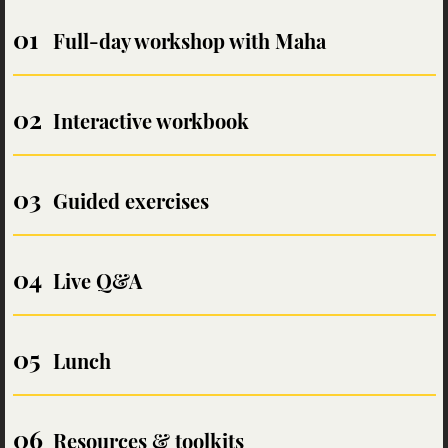
Full-day workshop with Maha
Interactive workbook
Guided exercises
Live Q&A
Lunch
Resources & toolkits