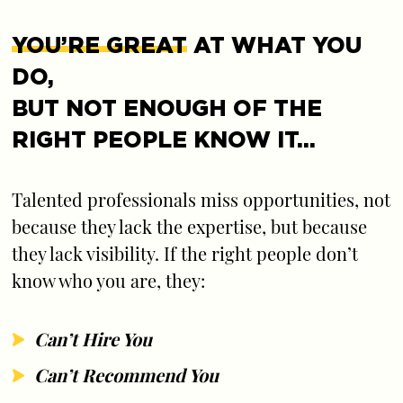
YOU’RE GREAT
AT WHAT YOU
DO,
BUT NOT ENOUGH OF THE
RIGHT PEOPLE KNOW IT…
Talented professionals miss opportunities, not
because they lack the expertise, but because
they lack visibility. If the right people don’t
know who you are, they:
Can’t Hire You
Can’t Recommend You