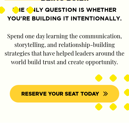
THE ONLY QUESTION IS WHETHER
YOU'RE BUILDING IT INTENTIONALLY.
Spend one day learning the communication,
storytelling, and relationship-building
strategies that have helped leaders around the
world build trust and create opportunity.
RESERVE YOUR SEAT TODAY