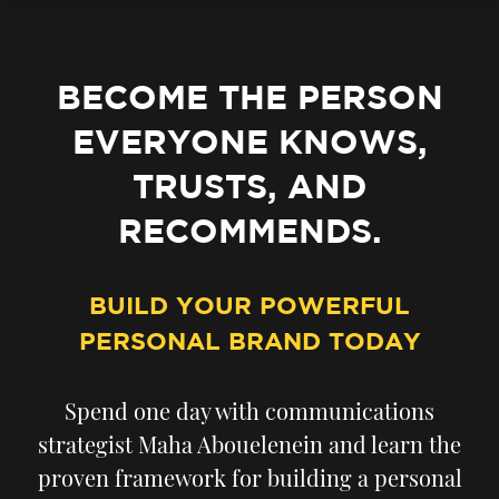
BECOME THE PERSON
EVERYONE KNOWS,
TRUSTS, AND
RECOMMENDS.
BUILD YOUR POWERFUL
PERSONAL BRAND TODAY
Spend one day with communications
strategist Maha Abouelenein and learn the
proven framework for building a personal