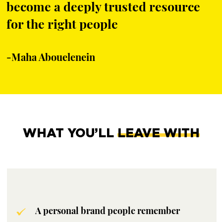
become a deeply trusted resource
for the right people
-Maha Abouelenein
WHAT YOU’LL
LEAVE WITH
A personal brand people remember