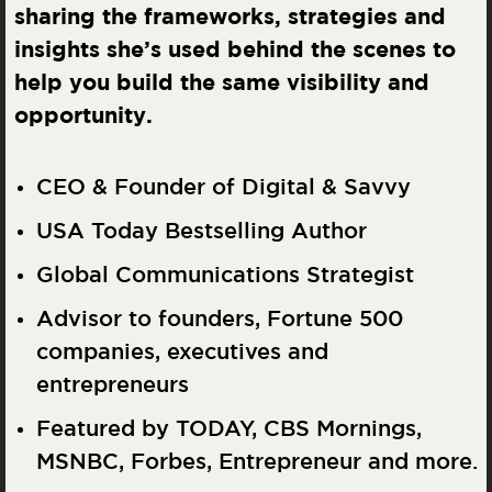
sharing the frameworks, strategies and
insights she’s used behind the scenes to
help you build the same visibility and
opportunity.
CEO & Founder of Digital & Savvy
USA Today Bestselling Author
Global Communications Strategist
Advisor to founders, Fortune 500
companies, executives and
entrepreneurs
Featured by TODAY, CBS Mornings,
MSNBC, Forbes, Entrepreneur and more.