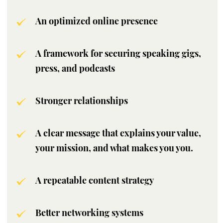
An optimized online presence
A framework for securing speaking gigs,
press, and podcasts
Stronger relationships
A clear message that explains your value,
your mission, and what makes you you.
A repeatable content strategy
Better networking systems