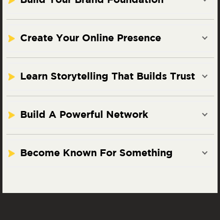
Build Your Brand Foundation
Create Your Online Presence
Learn Storytelling That Builds Trust
Build A Powerful Network
Become Known For Something